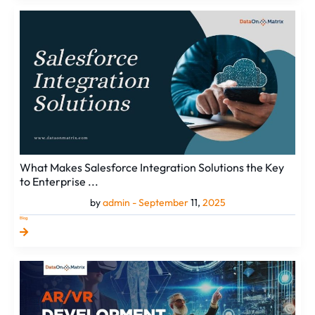
What
Makes
Salesforce
Integration
Solutions
the
Key
to
Enterprise
...
What Makes Salesforce Integration Solutions the Key
to Enterprise ...
by
admin -
September
11,
2025
Blog
AR/VR
Development
Services
&
Their
Edge
Over
Standard
Digital...