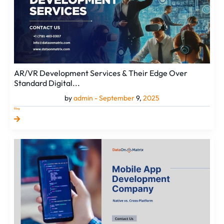
AR/VR Development Services & Their Edge Over
Standard Digital...
by
admin -
September
9,
2025
Blog
Selecting
a
Mobile
App
Development
Company:
Your
Guide
to
Native
v...