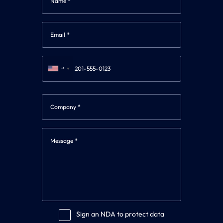
+1
Sign an NDA to protect data