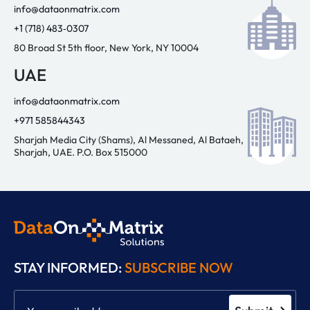
info@dataonmatrix.com
+1 (718) 483‑0307
80 Broad St 5th floor, New York, NY 10004
UAE
info@dataonmatrix.com
+971 585844343
Sharjah Media City (Shams), Al Messaned, Al Bataeh,
Sharjah, UAE. P.O. Box 515000
STAY INFORMED:
SUBSCRIBE NOW