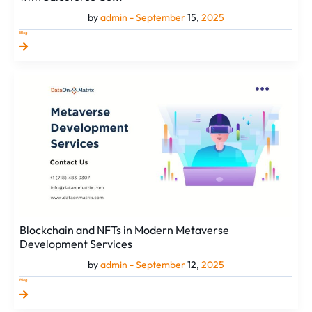
by
admin -
September
15,
2025
Blog
Blockchain
and
NFTs
in
Modern
Metaverse
Development
Services
Blockchain and NFTs in Modern Metaverse
Development Services
by
admin -
September
12,
2025
Blog