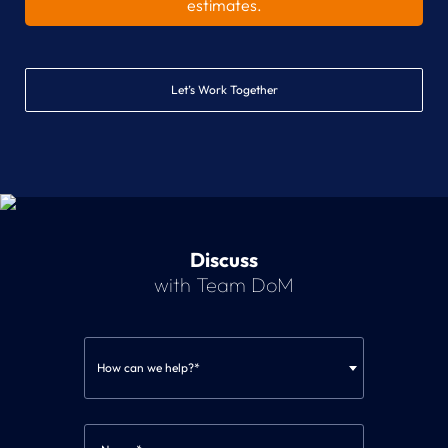
estimates.
Let’s Work Together
Discuss
with Team DoM
How can we help?*