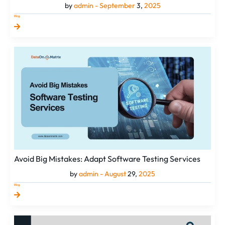
by
admin -
September
3,
2025
Blog
Avoid
Big
Mistakes:
Adapt
Software
Testing
Services
Avoid Big Mistakes: Adapt Software Testing Services
by
admin -
August
29,
2025
Blog
Best
SEO