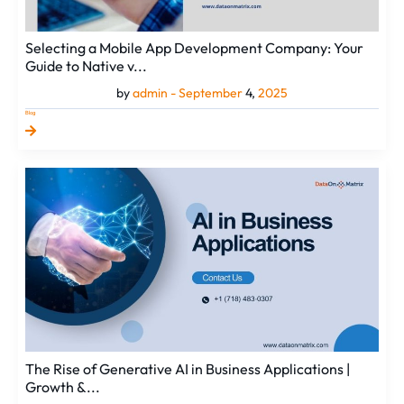
Selecting a Mobile App Development Company: Your
Guide to Native v...
by
admin -
September
4,
2025
Blog
The
Rise
of
Generative
AI
in
Business
Applications
|
Growth
&...
The Rise of Generative AI in Business Applications |
Growth &...