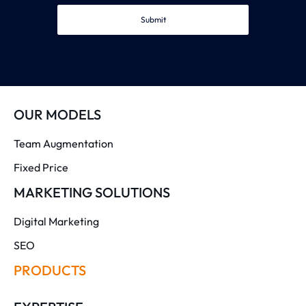
Submit
OUR MODELS
Team Augmentation
Fixed Price
MARKETING SOLUTIONS
Digital Marketing
SEO
PRODUCTS