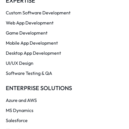
EXPERTISE
Custom Software Development
Web App Development
Game Development
Mobile App Development
Desktop App Development
UI/UX Design
Software Testing & QA
ENTERPRISE SOLUTIONS
Azure and AWS
MS Dynamics
Salesforce