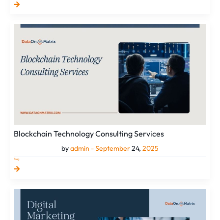
Blockchain
Technology
Consulting
Services
Blockchain Technology Consulting Services
by
admin -
September
24,
2025
Blog
Why
Choose
the
Best
Digital
Marketing
Services