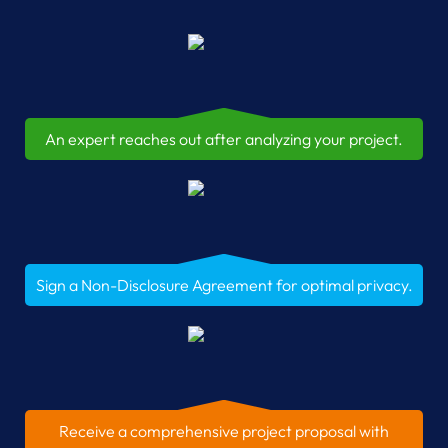
An expert reaches out after analyzing your project.
Sign a Non-Disclosure Agreement for optimal privacy.
Receive a comprehensive project proposal with