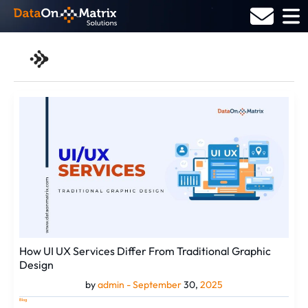
Skip
to
content
admin
How
UI
UX
Services
Differ
From
Traditional
Graphic
Design
How UI UX Services Differ From Traditional Graphic
Design
by
admin -
September
30,
2025
Blog