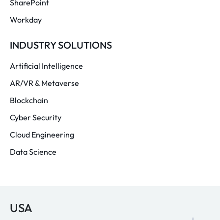
SharePoint
Workday
INDUSTRY SOLUTIONS
Artificial Intelligence
AR/VR & Metaverse
Blockchain
Cyber Security
Cloud Engineering
Data Science
USA