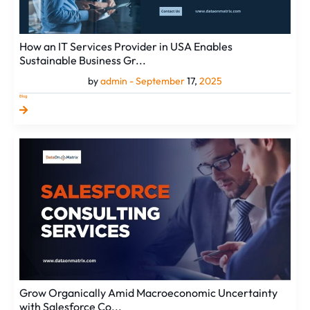
How an IT Services Provider in USA Enables
Sustainable Business Gr...
by
admin -
September
17,
2025
Blog
Grow
Organically
Amid
Macroeconomic
Uncertainty
with
Salesforce
Co...
Grow Organically Amid Macroeconomic Uncertainty
with Salesforce Co...