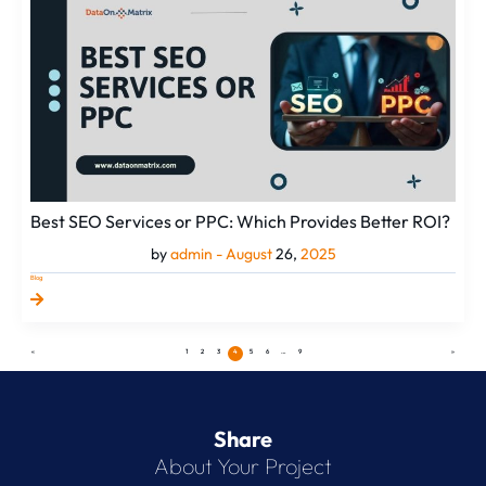
Services
or
PPC:
Which
Provides
Better
ROI?
Best SEO Services or PPC: Which Provides Better ROI?
by
admin -
August
26,
2025
Blog
«
1
2
3
4
5
6
…
9
»
Share
About Your Project