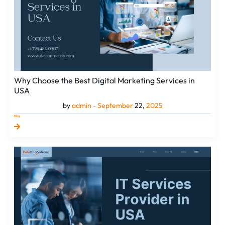
in
USA
Why Choose the Best Digital Marketing Services in
USA
by
admin -
September
22,
2025
Blog
How
an
IT
Services
Provider
in
USA
Enables
Sustainable
Business
Gr...