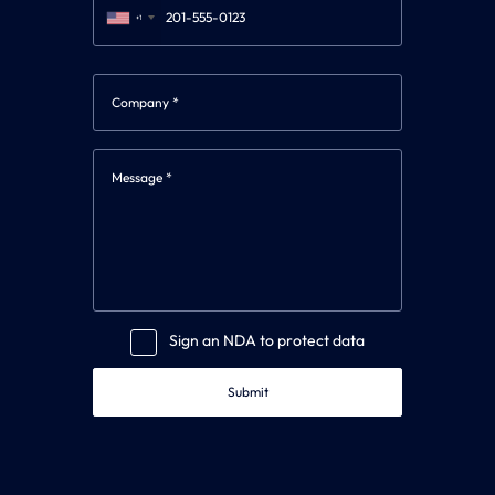
+1
Sign an NDA to protect data
Submit