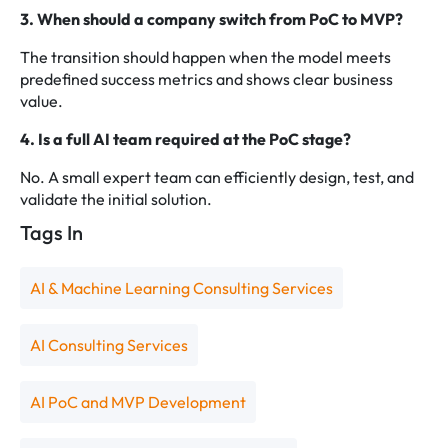
3. When should a company switch from PoC to MVP?
The transition should happen when the model meets
predefined success metrics and shows clear business
value.
4. Is a full AI team required at the PoC stage?
No. A small expert team can efficiently design, test, and
validate the initial solution.
Tags In
AI & Machine Learning Consulting Services
AI Consulting Services
AI PoC and MVP Development