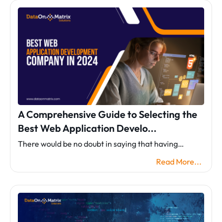
A Comprehensive Guide to Selecting the
Best Web Application Develo...
There would be no doubt in saying that having…
Read More...