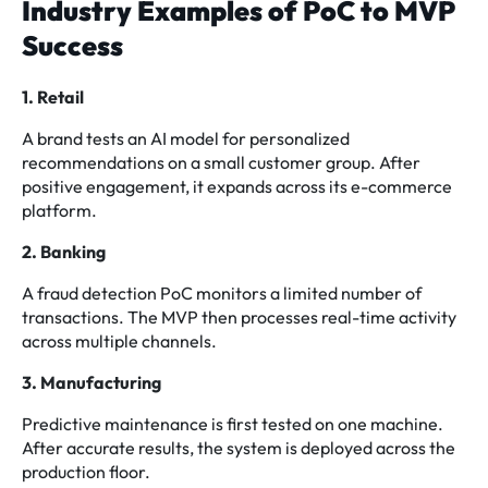
Industry Examples of PoC to MVP
Success
1. Retail
A brand tests an AI model for personalized
recommendations on a small customer group. After
positive engagement, it expands across its e-commerce
platform.
2. Banking
A fraud detection PoC monitors a limited number of
transactions. The MVP then processes real-time activity
across multiple channels.
3. Manufacturing
Predictive maintenance is first tested on one machine.
After accurate results, the system is deployed across the
production floor.