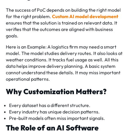
The success of PoC depends on building the right model
for the right problem.
Custom AI model development
ensures that the solution is trained on relevant data. It
verifies that the outcomes are aligned with business
goals.
Here is an Example: A logistics firm may need a smart
model. The model studies delivery routes. It also looks at
weather conditions. It tracks fuel usage as well. All this
data helps improve delivery planning. A basic system
cannot understand these details. It may miss important
operational patterns.
Why Customization Matters?
Every dataset has a different structure.
Every industry has unique decision patterns.
Pre-built models often miss important signals.
The Role of an AI Software