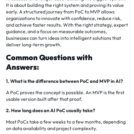
It is about building the right system and proving its value
early. A structured journey from PoC to MVP allows
organizations to innovate with confidence, reduce risk,
and achieve faster results. With the right strategy, expert
guidance, and a focus on measurable outcomes,
businesses can turn ideas into intelligent solutions that
deliver long-term growth.
Common Questions with
Answers:
1. What is the difference between PoC and MVP in AI?
A PoC proves the concept is possible. An MVP is the first
usable version built after that proof.
2. How long does an AI PoC usually take?
Most PoCs take a few weeks to a few months, depending
on data availability and project complexity.