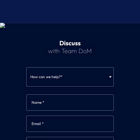
Discuss
with Team DoM
How can we help?*