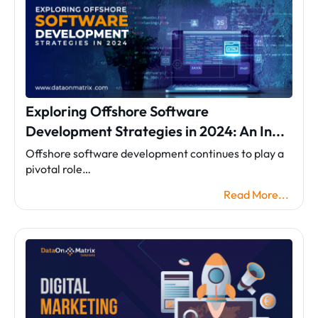
Exploring Offshore Software
Development Strategies in 2024: An In...
Offshore software development continues to play a
pivotal role…
Read More...