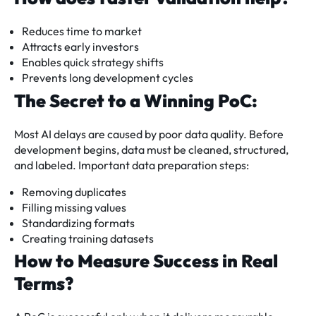
Reduces time to market
Attracts early investors
Enables quick strategy shifts
Prevents long development cycles
The Secret to a Winning PoC:
Most AI delays are caused by poor data quality. Before
development begins, data must be cleaned, structured,
and labeled. Important data preparation steps:
Removing duplicates
Filling missing values
Standardizing formats
Creating training datasets
How to Measure Success in Real
Terms?