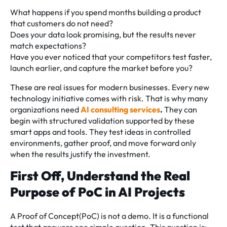
What happens if you spend months building a product
that customers do not need?
Does your data look promising, but the results never
match expectations?
Have you ever noticed that your competitors test faster,
launch earlier, and capture the market before you?
These are real issues for modern businesses. Every new
technology initiative comes with risk. That is why many
organizations need
AI consulting services
.
They can
begin with structured validation supported by these
smart apps and tools. They test ideas in controlled
environments, gather proof, and move forward only
when the results justify the investment.
First Off, Understand the Real
Purpose of PoC in AI Projects
A Proof of Concept(PoC) is not a demo. It is a functional