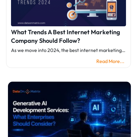
What Trends A Best Internet Marketing
Company Should Follow?
As we move into 2024, the best internet marketing…
Read More...