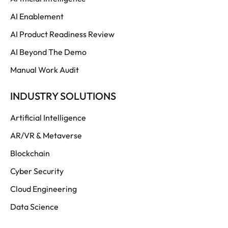
AI Enablement
AI Product Readiness Review
AI Beyond The Demo
Manual Work Audit
INDUSTRY SOLUTIONS
Artificial Intelligence
AR/VR & Metaverse
Blockchain
Cyber Security
Cloud Engineering
Data Science