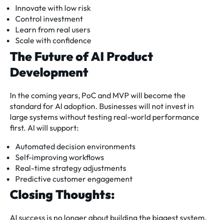
Innovate with low risk
Control investment
Learn from real users
Scale with confidence
The Future of AI Product
Development
In the coming years, PoC and MVP will become the
standard for AI adoption. Businesses will not invest in
large systems without testing real-world performance
first. AI will support:
Automated decision environments
Self-improving workflows
Real-time strategy adjustments
Predictive customer engagement
Closing Thoughts:
AI success is no longer about building the biggest system.