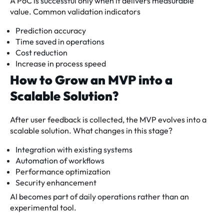
A PoC is successful only when it delivers measurable
value. Common validation indicators
Prediction accuracy
Time saved in operations
Cost reduction
Increase in process speed
How to Grow an MVP into a
Scalable Solution?
After user feedback is collected, the MVP evolves into a
scalable solution. What changes in this stage?
Integration with existing systems
Automation of workflows
Performance optimization
Security enhancement
AI becomes part of daily operations rather than an
experimental tool.