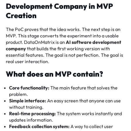
Development Company in MVP
Creation
The PoC proves that the idea works. The next step is an
MVP. This stage converts the experiment into a usable
product. DataOnMatrix is an
AI software development
company
that builds the first working version with
essential features. The goal is not perfection. The goal is
real user interaction.
What does an MVP contain?
Core functionality:
The main feature that solves the
problem.
Simple interface:
An easy screen that anyone can use
without training.
Real-time processing:
The system works instantly and
updates information.
Feedback collection system:
A way to collect user