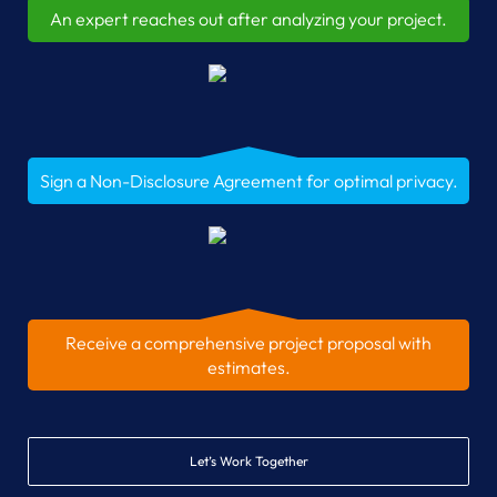
An expert reaches out after analyzing your project.
Sign a Non-Disclosure Agreement for optimal privacy.
Receive a comprehensive project proposal with
estimates.
Let’s Work Together