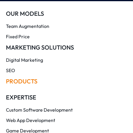
OUR MODELS
Team Augmentation
Fixed Price
MARKETING SOLUTIONS
Digital Marketing
SEO
PRODUCTS
EXPERTISE
Custom Software Development
Web App Development
Game Development