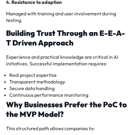
4. Resistance to adoption
Managed with training and user involvement during
testing.
Building Trust Through an E-E-A-
T Driven Approach
Experience and practical knowledge are critical in AI
initiatives. Successful implementation requires:
Real project expertise
Transparent methodology
Secure data handling
Continuous performance monitoring
Why Businesses Prefer the PoC to
the MVP Model?
This structured path allows companies to: