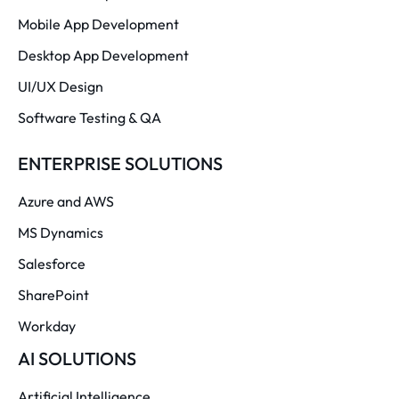
Mobile App Development
Desktop App Development
UI/UX Design
Software Testing & QA
ENTERPRISE SOLUTIONS
Azure and AWS
MS Dynamics
Salesforce
SharePoint
Workday
AI SOLUTIONS
Artificial Intelligence