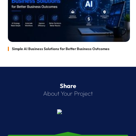
Simple AI Business Solutions for Better Business Outcomes
Share
About Your Project