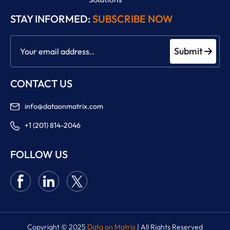
STAY INFORMED:
SUBSCRIBE NOW
Submit
CONTACT US
info@dataonmatrix.com
+1 (201) 814-2046
FOLLOW US
Copyright © 2025
Data on Matrix
| All Rights Reserved