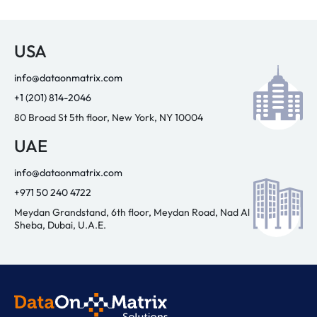
USA
info@dataonmatrix.com
+1 (201) 814-2046
80 Broad St 5th floor, New York, NY 10004
UAE
info@dataonmatrix.com
+971 50 240 4722
Meydan Grandstand, 6th floor, Meydan Road, Nad Al
Sheba, Dubai, U.A.E.