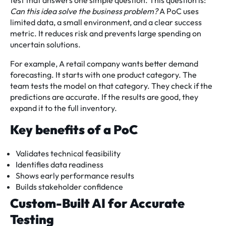
test that answers one simple question. This question is:
Can this idea solve the business problem?
A PoC uses
limited data, a small environment, and a clear success
metric. It reduces risk and prevents large spending on
uncertain solutions.
For example, A retail company wants better demand
forecasting. It starts with one product category. The
team tests the model on that category. They check if the
predictions are accurate. If the results are good, they
expand it to the full inventory.
Key benefits of a PoC
Validates technical feasibility
Identifies data readiness
Shows early performance results
Builds stakeholder confidence
Custom-Built AI for Accurate
Testing