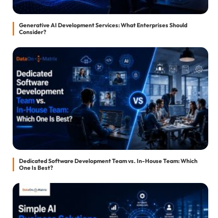
Generative AI Development Services: What Enterprises Should
Consider?
Dedicated Software Development Team vs. In-House Team: Which
One Is Best?