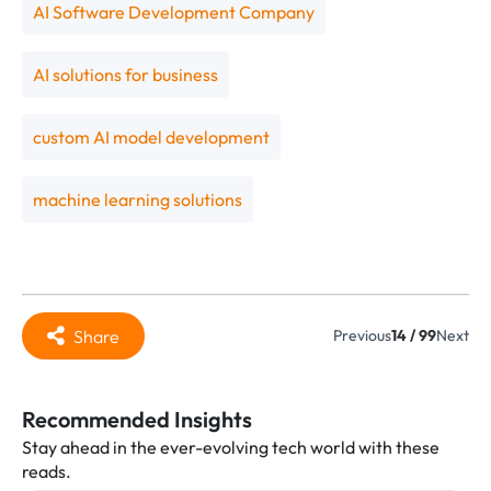
AI Software Development Company
AI solutions for business
custom AI model development
machine learning solutions
Share
Previous
14 / 99
Next
Recommended Insights
Stay ahead in the ever-evolving tech world with these
reads.