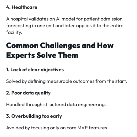
4. Healthcare
A hospital validates an AI model for patient admission
forecasting in one unit and later applies it to the entire
facility.
Common Challenges and How
Experts Solve Them
1. Lack of clear objectives
Solved by defining measurable outcomes from the start.
2. Poor data quality
Handled through structured data engineering.
3. Overbuilding too early
Avoided by focusing only on core MVP features.