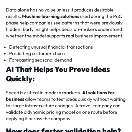
Data alone has no value unless it produces desirable
results.
Machine learning solutions
used during the PoC
phase help companies see patterns that were previously
hidden. Early insight helps decision-makers understand
whether the model supports real business improvement.
Detecting unusual financial transactions
Predicting customer churn
Forecasting seasonal demand
AI That Helps You Prove Ideas
Quickly:
Speed is critical in modern markets.
AI solutions for
business
allow teams to test ideas quickly without waiting
for large infrastructure changes. A travel company can
validate a dynamic pricing model on one route before
applying it across the company.
How does faster validation help?