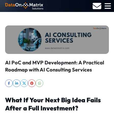
Skip
to
content
AI PoC and MVP Development: A Practical
Roadmap with AI Consulting Services
What If Your Next Big Idea Fails
After a Full Investment?