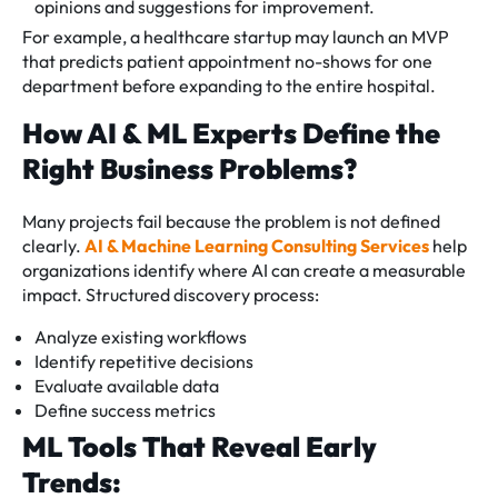
opinions and suggestions for improvement.
For example, a healthcare startup may launch an MVP
that predicts patient appointment no-shows for one
department before expanding to the entire hospital.
How AI & ML Experts Define the
Right Business Problems?
Many projects fail because the problem is not defined
clearly.
AI & Machine Learning Consulting Services
help
organizations identify where AI can create a measurable
impact. Structured discovery process:
Analyze existing workflows
Identify repetitive decisions
Evaluate available data
Define success metrics
ML Tools That Reveal Early
Trends: