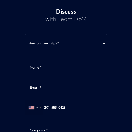
Discuss
with Team DoM
How can we help?*
+1