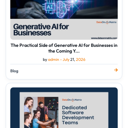
Businesses
in
the
Coming
Y...
The Practical Side of Generative AI for Businesses in
the Coming Y...
by
admin -
July
21,
2026
Blog
Reasons
Why
Businesses
Choose
Dedicated
Software
Development
Team