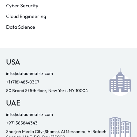
Cyber Security
Cloud Engineering
Data Science
USA
info@dataonmatrix.com
+1 (718) 483‑0307
80 Broad St 5th floor, New York, NY 10004
UAE
info@dataonmatrix.com
+971 585844343
Sharjah Media City (Shams), Al Messaned, Al Bataeh,
Sharjah, UAE. P.O. Box 515000