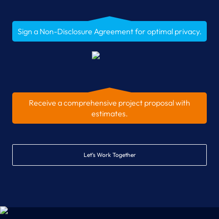
Sign a Non-Disclosure Agreement for optimal privacy.
Receive a comprehensive project proposal with
estimates.
Let’s Work Together