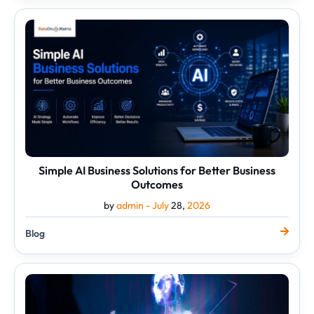
Simple
AI
Business
Solutions
for
Better
Business
Outcomes
Simple AI Business Solutions for Better Business
Outcomes
by
admin -
July
28,
2026
Blog
The
Practical
Side
of
Generative
AI
for