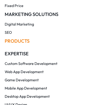
Fixed Price
MARKETING SOLUTIONS
Digital Marketing
SEO
PRODUCTS
EXPERTISE
Custom Software Development
Web App Development
Game Development
Mobile App Development
Desktop App Development
UI/UX Design