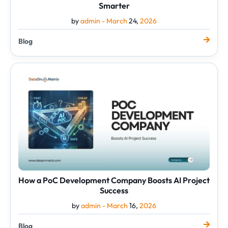
Smarter
by
admin -
March
24,
2026
Blog
How
a
PoC
Development
Company
Boosts
AI
Project
Success
How a PoC Development Company Boosts AI Project
Success
by
admin -
March
16,
2026
Blog