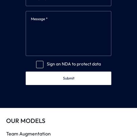
Sign an NDA to protect data
Submit
OUR MODELS
Team Augmentation