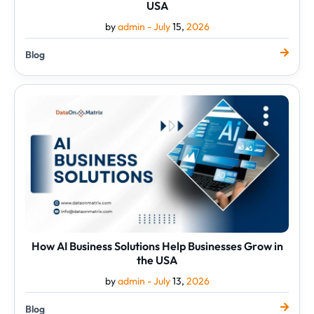
USA
by
admin -
July
15,
2026
Blog
How
AI
Business
Solutions
Help
Businesses
Grow
in
the
USA
How AI Business Solutions Help Businesses Grow in
the USA
by
admin -
July
13,
2026
Blog