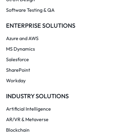
Software Testing & QA
ENTERPRISE SOLUTIONS
Azure and AWS
MS Dynamics
Salesforce
SharePoint
Workday
INDUSTRY SOLUTIONS
Artificial Intelligence
AR/VR & Metaverse
Blockchain