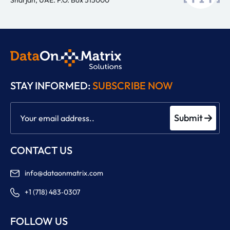
STAY INFORMED:
SUBSCRIBE NOW
Submit
CONTACT US
info@dataonmatrix.com
+1 (718) 483‑0307
FOLLOW US