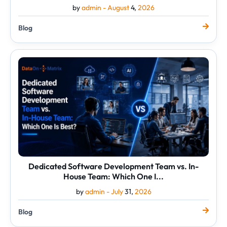
by
admin -
August
4,
2026
Blog
Dedicated
Software
Development
Team
vs.
In-
House
Team:
Which
One
I...
Dedicated Software Development Team vs. In-
House Team: Which One I...
by
admin -
July
31,
2026
Blog