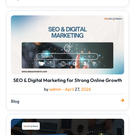
SEO
&
Digital
Marketing
for
Strong
Online
Growth
SEO & Digital Marketing for Strong Online Growth
by
admin -
April
27,
2026
Blog
Top
Graphic
Designing
Services
in
the