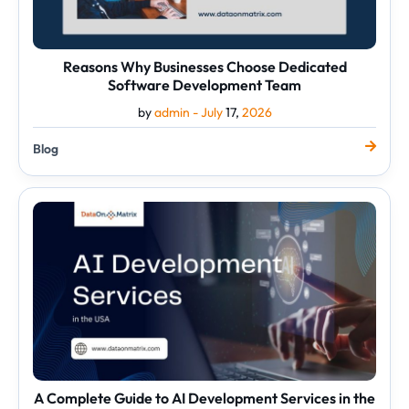
Reasons Why Businesses Choose Dedicated
Software Development Team
by
admin -
July
17,
2026
Blog
A
Complete
Guide
to
AI
Development
Services
in
the
USA
A Complete Guide to AI Development Services in the