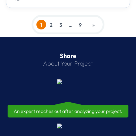
1
2
3
…
9
»
Share
About Your Project
An expert reaches out after analyzing your project.