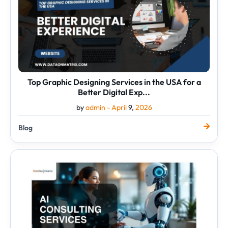
USA
for
a
Better
Digital
Exp...
Top Graphic Designing Services in the USA for a
Better Digital Exp...
by
admin -
April
9,
2026
Blog
AI
Consulting
Services
That
Help
You
Save
Time
and
Grow