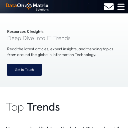
Skip
to
content
Resources & Insights
Deep Dive Into IT Trends
Read the latest articles, expert insights, and trending topics
from around the globe in Information Technology.
Get In Touch
Top
Trends