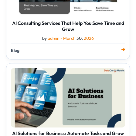
AI Consulting Services That Help You Save Time and
Grow
by
admin -
March
30,
2026
Blog
AI
Solutions
for
Business:
Automate
Tasks
and
Grow
Smarter
AI Solutions for Business: Automate Tasks and Grow