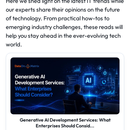
Here we shed light on the latest IT trends while
our experts share their opinions on the future
of technology. From practical how-tos to
emerging industry challenges, these reads will
help you stay ahead in the ever-evolving tech
world.
Generative
AI
Development
Services:
What
Enterprises
Should
Consid...
Generative AI Development Services: What
Enterprises Should Consid...