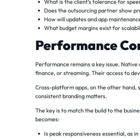
What is the client’s tolerance for spe
Does the outsourcing partner show pr
How will updates and app maintenance
What budget margins exist for scalabi
Performance Co
Performance remains a key issue. Native 
finance, or streaming. Their access to de
Cross-platform apps, on the other hand, 
consistent branding matters.
The key is to match the build to the busine
becomes:
Is peak responsiveness essential, as in