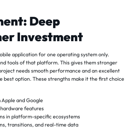
ment: Deep
her Investment
obile application for one operating system only.
and tools of that platform. This gives them stronger
 project needs smooth performance and an excellent
 best option. These strengths make it the first choice
om Apple and Google
d hardware features
ns in platform-specific ecosystems
, transitions, and real-time data