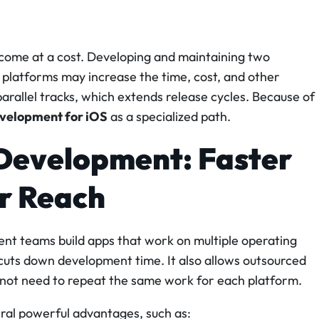
 come at a cost. Developing and maintaining two
 platforms may increase the time, cost, and other
allel tracks, which extends release cycles. Because of
velopment for iOS
as a specialized path.
Development: Faster
er Reach
t teams build apps that work on multiple operating
uts down development time. It also allows outsourced
o not need to repeat the same work for each platform.
al powerful advantages, such as: