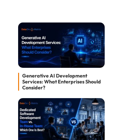
Generative AI Development
Services: What Enterprises Should
Consider?