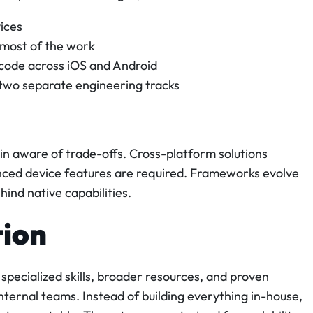
ices
most of the work
 code across iOS and Android
 two separate engineering tracks
n aware of trade-offs. Cross-platform solutions
nced device features are required. Frameworks evolve
behind native capabilities.
tion
 specialized skills, broader resources, and proven
ternal teams. Instead of building everything in-house,