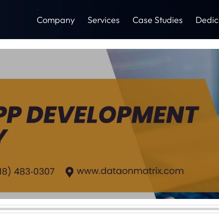
Company
Services
Case Studies
Dedic