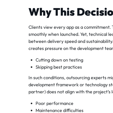
Why This Decisi
Clients view every app as a commitment. T
smoothly when launched. Yet, technical le
between delivery speed and sustainability.
creates pressure on the development team
Cutting down on testing
Skipping best practices
In such conditions, outsourcing experts m
development framework or technology stac
partner) does not align with the project’s 
Poor performance
Maintenance difficulties