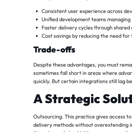
Consistent user experience across dev
Unified development teams managing 
Faster delivery cycles through shared
Cost savings by reducing the need for
Trade-offs
Despite these advantages, you must remai
sometimes fall short in areas where adva
quickly. But certain integrations still lag 
A Strategic Solu
Outsourcing. This practice gives access to
delivery methods without overextending in