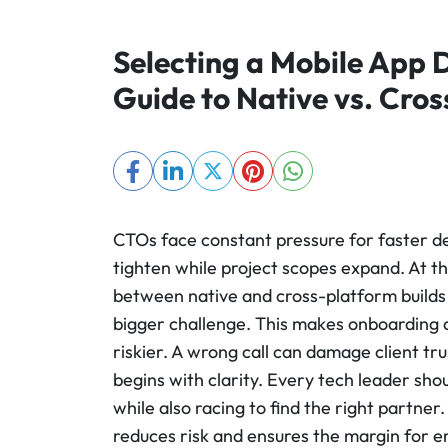
Selecting a Mobile App
Guide to Native vs. Cro
CTOs face constant pressure for faster de
tighten while project scopes expand. At 
between native and cross-platform builds 
bigger challenge. This makes onboarding d
riskier. A wrong call can damage client tru
begins with clarity. Every tech leader s
while also racing to find the right partner.
reduces risk and ensures the margin for er