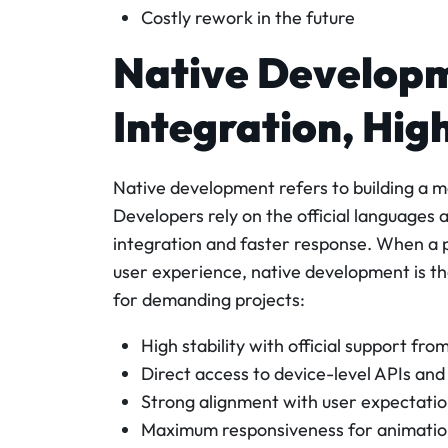
Costly rework in the future
Native Develop
Integration, Hig
Native development refers to building a m
Developers rely on the official languages 
integration and faster response. When a
user experience, native development is the
for demanding projects:
High stability with official support fr
Direct access to device-level APIs an
Strong alignment with user expectatio
Maximum responsiveness for animations