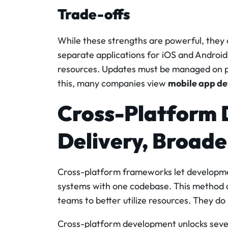
Trade-offs
While these strengths are powerful, they
separate applications for iOS and Android
resources. Updates must be managed on par
this, many companies view
mobile app de
Cross-Platform 
Delivery, Broad
Cross-platform frameworks let developmen
systems with one codebase. This method c
teams to better utilize resources. They d
Cross-platform development unlocks sever