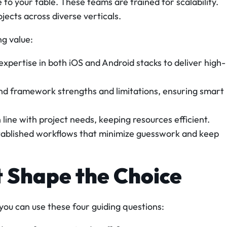
to your table. These teams are trained for scalability.
ects across diverse verticals.
ng value:
xpertise in both iOS and Android stacks to deliver high-
d framework strengths and limitations, ensuring smart
 line with project needs, keeping resources efficient.
ablished workflows that minimize guesswork and keep
t Shape the Choice
 you can use these four guiding questions: