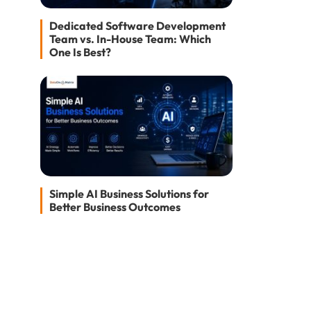
Dedicated Software Development
Team vs. In-House Team: Which
One Is Best?
Simple AI Business Solutions for
Better Business Outcomes