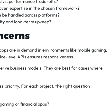
ed vs. performance trade-offs?
oven expertise in the chosen framework?
 be handled across platforms?
lity and long-term upkeep?
ncerns
apps are in demand in environments like mobile gaming,
vice-level APIs ensures responsiveness.
serve business models. They are best for cases where
ss priority. For each project, the right question
 gaming or financial apps?