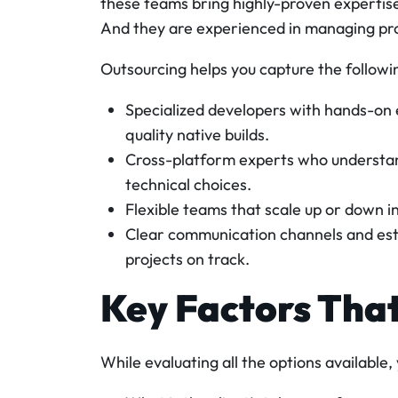
these teams bring highly-proven expertise 
And they are experienced in managing proj
Outsourcing helps you capture the followi
Specialized developers with hands-on e
quality native builds.
Cross-platform experts who understan
technical choices.
Flexible teams that scale up or down in
Clear communication channels and est
projects on track.
Key Factors Tha
While evaluating all the options available,