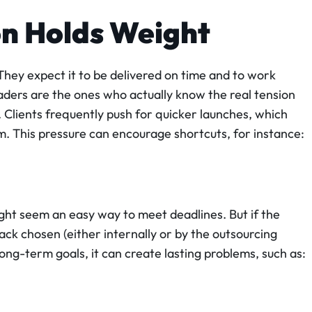
on Holds Weight
hey expect it to be delivered on time and to work
aders are the ones who actually know the real tension
 Clients frequently push for quicker launches, which
. This pressure can encourage shortcuts, for instance:
ight seem an easy way to meet deadlines. But if the
k chosen (either internally or by the outsourcing
long-term goals, it can create lasting problems, such as: