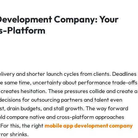
 Development Company: Your
ss-Platform
livery and shorter launch cycles from clients. Deadlines
the same time, uncertainty about performance trade-offs
creates hesitation. These pressures collide and create a
ecisions for outsourcing partners and talent even
st, drain budgets, and stall growth.
The way forward
hould compare native and cross-platform approaches
 For this, the right
mobile app development company
ror shrinks.