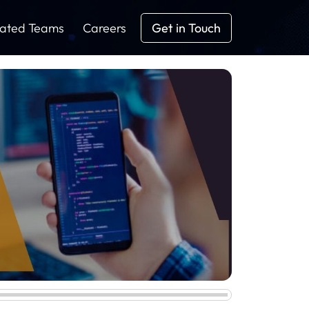
ated Teams
Careers
Get in Touch