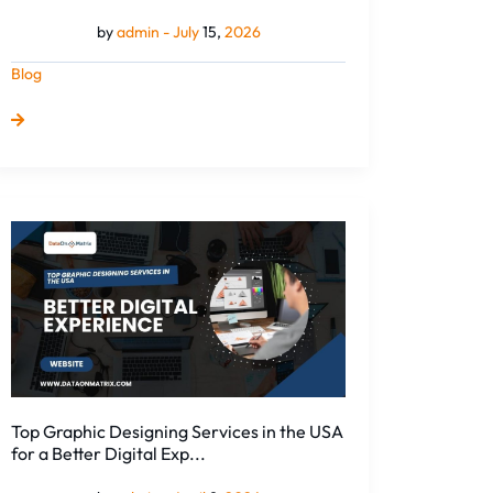
by
admin -
July
15,
2026
Blog
Top
Graphic
Designing
Services
in
the
USA
for
a
Top Graphic Designing Services in the USA
Better
for a Better Digital Exp...
Digital
Exp...