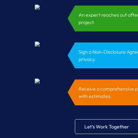
An expert reaches out after
project.
Sign a Non-Disclosure Agre
privacy.
Receive a comprehensive pr
with estimates.
Let’s Work Together