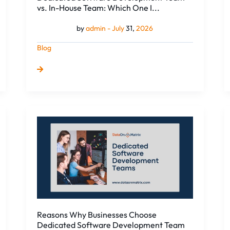
One
vs. In-House Team: Which One I...
I...
by
admin -
July
31,
2026
Blog
Reasons
Why
Businesses
Choose
Dedicated
Software
Development
Team
Reasons Why Businesses Choose
Dedicated Software Development Team