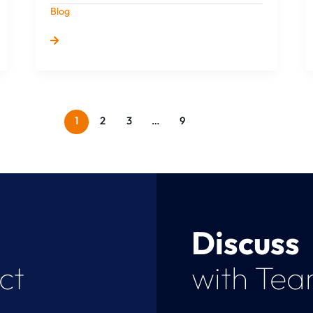
Blog
1
2
3
…
9
Discuss
ct
with Te