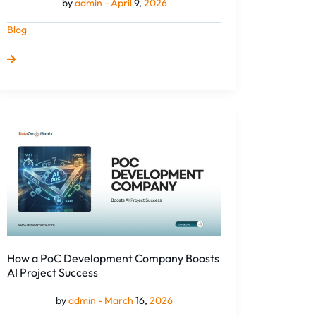
by
admin -
April
9,
2026
Blog
How
a
PoC
Development
Company
Boosts
AI
Project
Success
How a PoC Development Company Boosts
AI Project Success
by
admin -
March
16,
2026