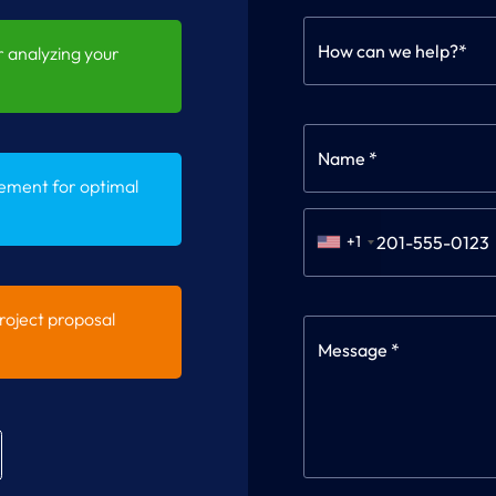
How can we help?*
 analyzing your
ement for optimal
+1
oject proposal