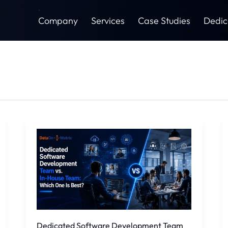
Company
Services
Case Studies
Dedic
Dedicated
Software
Development
Team
vs.
In-
House
Team:
Which
Dedicated Software Development Team