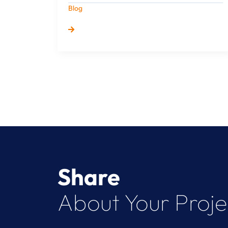
Blog
Share
About Your Proje