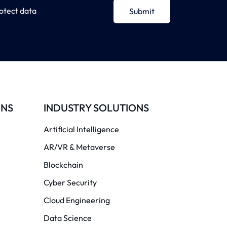
otect data
Submit
ONS
INDUSTRY SOLUTIONS
Artificial Intelligence
AR/VR & Metaverse
Blockchain
Cyber Security
Cloud Engineering
Data Science