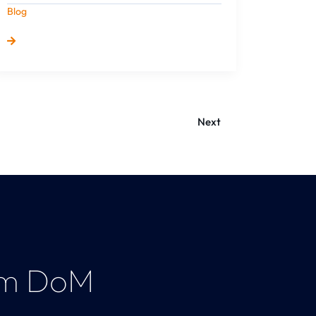
Blog
Next
am DoM