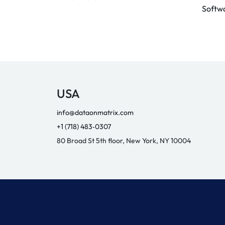
Softw
USA
info@dataonmatrix.com
+1 (718) 483‑0307
80 Broad St 5th floor, New York, NY 10004