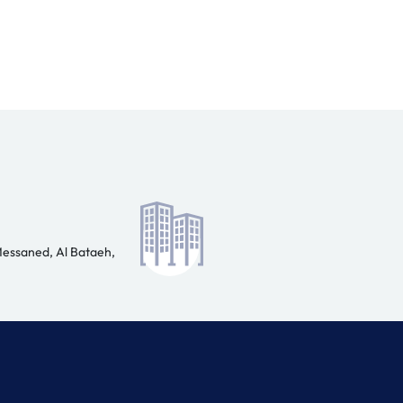
Messaned, Al Bataeh,