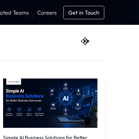
ated Teams
Careers
Get in Touch
Simple
AI
Business
Solutions
for
Better
Business
Outcomes
Simple AI Business Solutions for Better