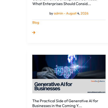
What Enterprises Should Consid...
by
admin -
August
4,
2026
Blog
The
Practical
Side
of
Generative
AI
for
Businesses
in
The Practical Side of Generative AI for
the
Businesses in the Coming Y...
Coming