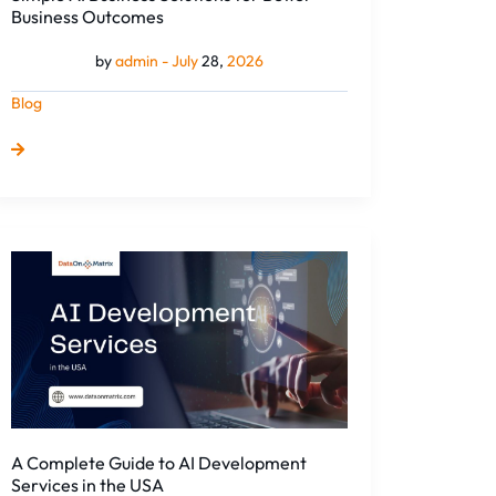
Business Outcomes
by
admin -
July
28,
2026
Blog
A
Complete
Guide
to
AI
Development
Services
in
the
A Complete Guide to AI Development
USA
Services in the USA