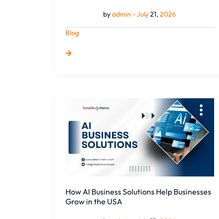
Y...
by
admin -
July
21,
2026
Blog
How
AI
Business
Solutions
Help
Businesses
Grow
in
the
How AI Business Solutions Help Businesses
USA
Grow in the USA