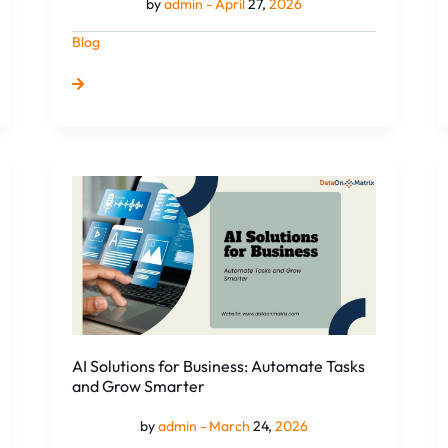
by
admin -
April
27,
2026
Blog
AI
Solutions
for
Business:
Automate
Tasks
and
Grow
Smarter
AI Solutions for Business: Automate Tasks
and Grow Smarter
by
admin -
March
24,
2026