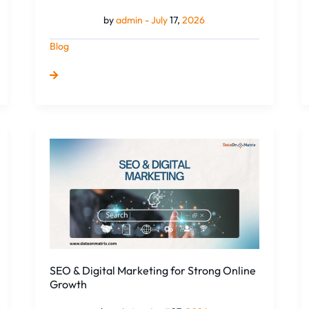
by
admin -
July
17,
2026
Blog
SEO
&
Digital
Marketing
for
Strong
Online
Growth
SEO & Digital Marketing for Strong Online
Growth