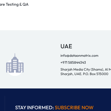
are Testing & QA
UAE
info@dataonmatrix.com
+971 585844343
Sharjah Media City (Shams), Al 
Sharjah, UAE. P.O. Box 515000
STAY INFORMED:
SUBSCRIBE NOW