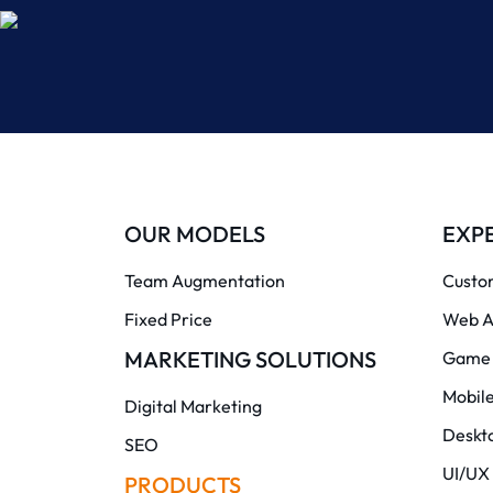
OUR MODELS
EXPE
Team Augmentation
Custo
Fixed Price
Web A
MARKETING SOLUTIONS
Game 
Mobil
Digital Marketing
Deskt
SEO
UI/UX
PRODUCTS