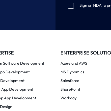
Sign an NDA to pr
RTISE
ENTERPRISE SOLUTI
m Software Development
Azure and AWS
pp Development
MS Dynamics
Development
Salesforce
e App Development
SharePoint
op App Development
Workday
 Design