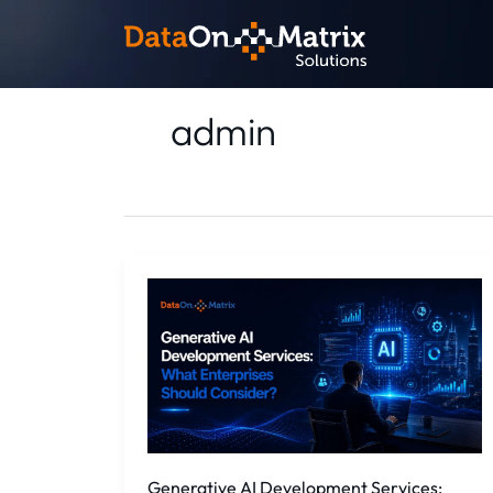
Skip
to
content
admin
Generative
AI
Development
Services:
What
Enterprises
Should
Consid...
Generative AI Development Services: