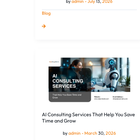
by
admin -
July
13,
2026
Blog
AI
Consulting
Services
That
Help
You
Save
Time
and
AI Consulting Services That Help You Save
Grow
Time and Grow
by
admin -
March
30,
2026